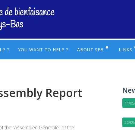
LP ?
YOU WANT TO HELP ?
ABOUT SFB
LINKS
LEGAL AND FINANCES
USEF
ACTIVITIES AND OPERA
USEF
ssembly Report
New
EXECUTIVE COMMITTEE
14/05
22/09
of the “Assemblée Générale” of the