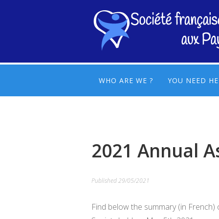
WHO ARE WE ?
YOU NEED HE
2021 Annual A
Published
29/05/2021
Find below the summary (in French) 