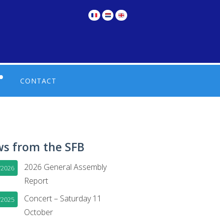
CONTACT
UL LINKS IN FRENCH
TIONS
UL LINKS IN DUTCH
s from the SFB
2026 General Assembly
/2026
Report
Concert – Saturday 11
/2025
October