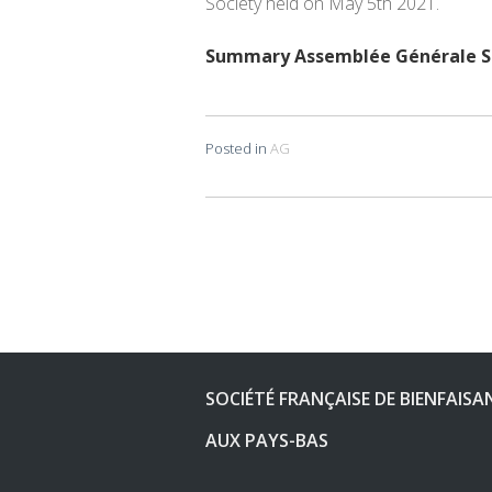
Society held on May 5th 2021.
Summary Assemblée Générale SF
Posted in
AG
Post
navigation
SOCIÉTÉ FRANÇAISE DE BIENFAISA
AUX PAYS-BAS