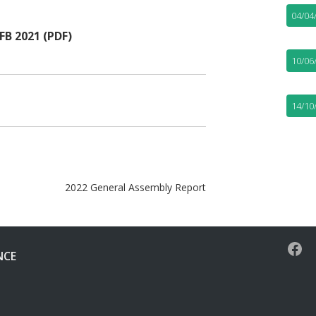
04/04
B 2021 (PDF)
10/06
14/10
2022 General Assembly Report
NCE
Face