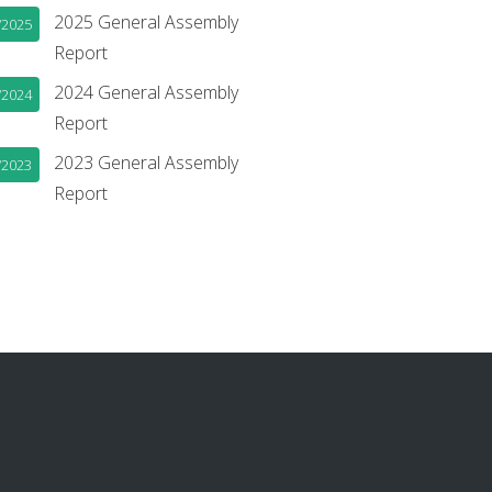
2025 General Assembly
/2025
Report
2024 General Assembly
/2024
Report
2023 General Assembly
/2023
Report
book